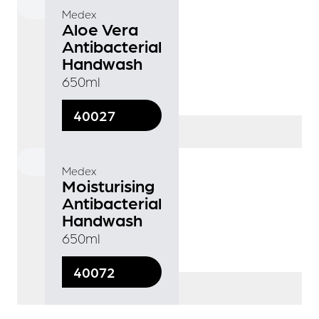
Medex
Aloe Vera
Antibacterial
Handwash
650ml
40027
Medex
Moisturising
Antibacterial
Handwash
650ml
40072