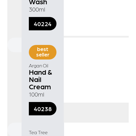
Wash
300ml
40224
best
seller
Argan Oil
Hand &
Nail
Cream
100ml
40238
Tea Tree