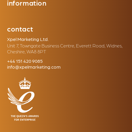
information
contact
Xpel Marketing Ltd.
Unit 7, Towngate Business Centre, Everett Road, Widnes,
Cheshire, WA8 8PT
+44 151 420 9085
info@xpelmarketing.com