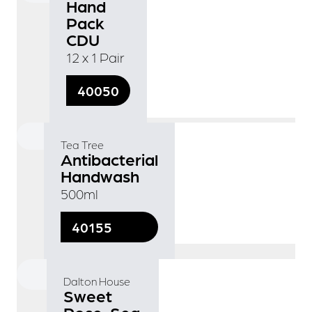
Hand
Pack
CDU
12 x 1 Pair
40050
Tea Tree
Antibacterial
Handwash
500ml
40155
Dalton House
Sweet
Rose, Sea