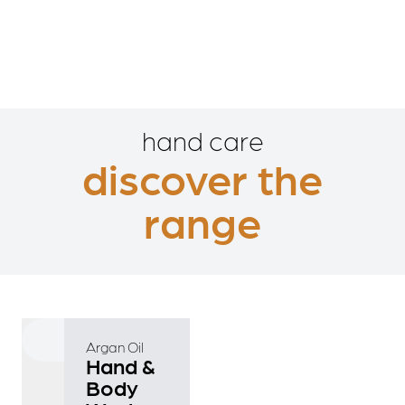
hand care
discover the
range
Argan Oil
Hand &
Body