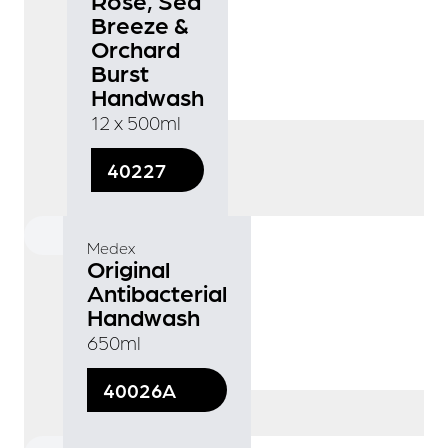
Breeze &
Orchard
Burst
Handwash
12 x 500ml
40227
Medex
Original
Antibacterial
Handwash
650ml
40026A