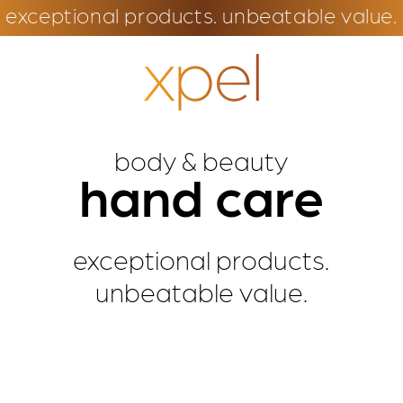
exceptional products. unbeatable value.
body & beauty
hand care
exceptional products.
unbeatable value.