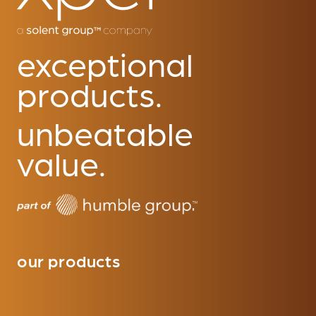
exceptional
products.
unbeatable
value.
our products