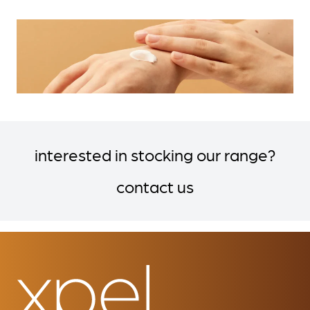
interested in stocking our range?
contact us