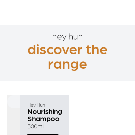
hey hun
discover the
range
Hey Hun
Nourishing
Shampoo
300ml