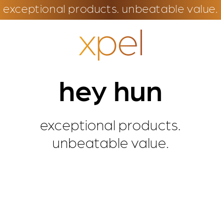
exceptional products. unbeatable value.
hey hun
exceptional products.
unbeatable value.