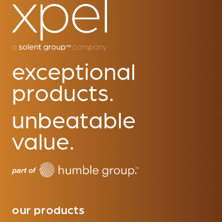
exceptional
products.
unbeatable
value.
our products