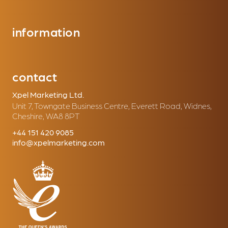
information
contact
Xpel Marketing Ltd.
Unit 7, Towngate Business Centre, Everett Road, Widnes,
Cheshire, WA8 8PT
+44 151 420 9085
info@xpelmarketing.com