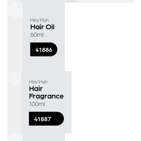
Hey Hun
Hair Oil
60ml
41886
Hey Hun
Hair
Fragrance
100ml
41887