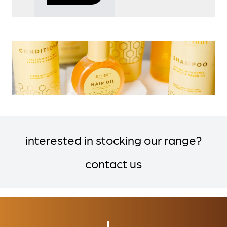
interested in stocking our range?
contact us