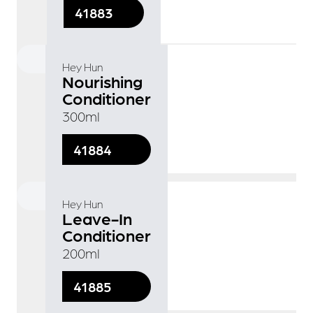
41883
Hey Hun
Nourishing
Conditioner
300ml
41884
Hey Hun
Leave-In
Conditioner
200ml
41885