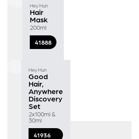
Hey Hun
Hair
Mask
200ml
41888
Hey Hun
Good
Hair,
Anywhere
Discovery
Set
2x100ml &
30ml
41936