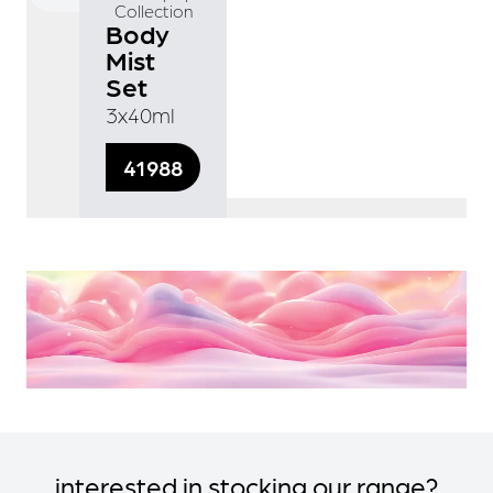
Collection
Body
Mist
Set
3x40ml
41988
interested in stocking our range?