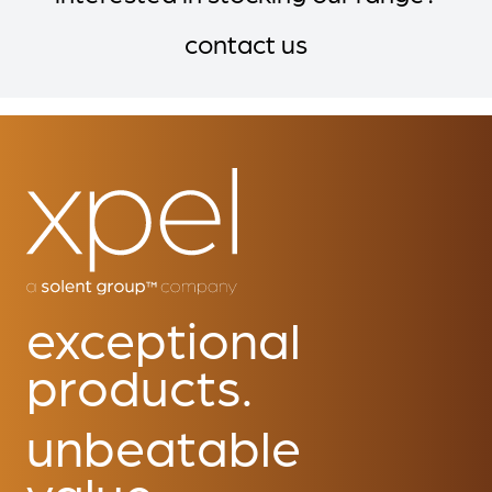
contact us
exceptional
products.
unbeatable
value.