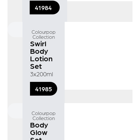
41984
Colourpop
Collection
Swirl
Body
Lotion
Set
3x200ml
41985
Colourpop
Collection
Body
Glow
Set