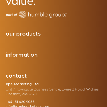
our products
information
contact
Xpel Marketing Ltd.
Unit 7, Towngate Business Centre, Everett Road, Widnes,
Cheshire, WA8 8PT
+44 151 420 9085
info@xpelmarketing.com