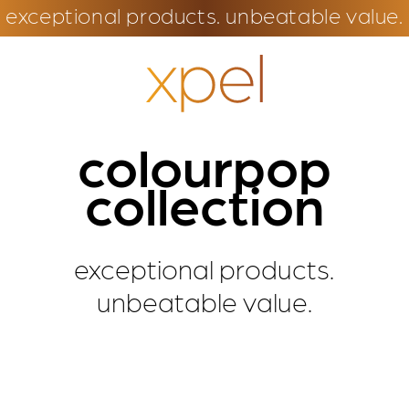
exceptional products. unbeatable value.
colourpop
collection
exceptional products.
unbeatable value.