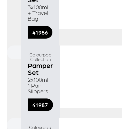
3x100ml
+ Travel
Bag
41986
Colourpop
Collection
Pamper
Set
2x100ml +
1 Pair
Slippers
41987
Colourpop