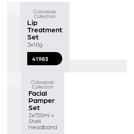
Colourpop
Collection
Lip
Treatment
Set
3x10g
41983
Colourpop
Collection
Facial
Pamper
Set
2x150ml +
Shell
Headband