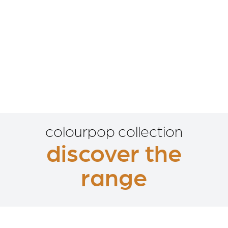
colourpop collection
discover the
range