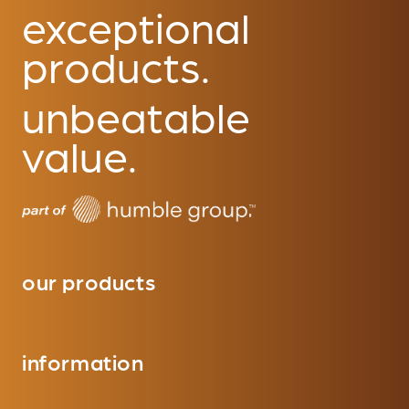
exceptional
products.
unbeatable
value.
our products
information