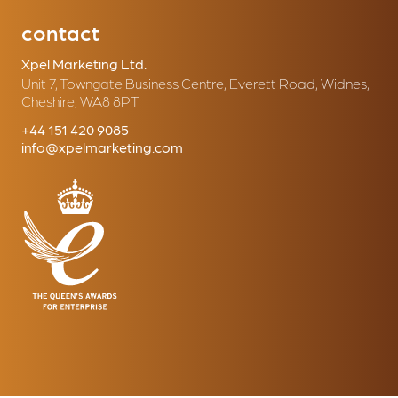
contact
Xpel Marketing Ltd.
Unit 7, Towngate Business Centre, Everett Road, Widnes,
Cheshire, WA8 8PT
+44 151 420 9085
info@xpelmarketing.com