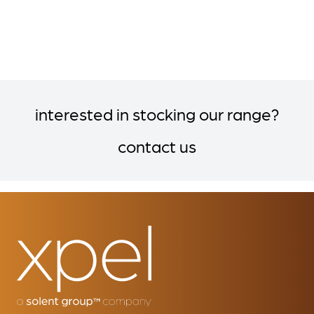
interested in stocking our range?
contact us