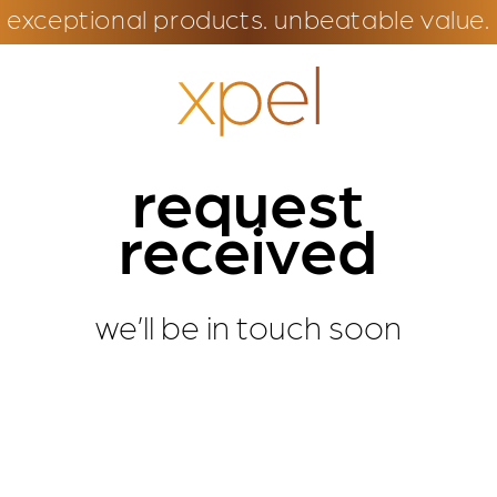
exceptional products. unbeatable value.
request
received
we’ll be in touch soon