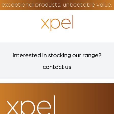
exceptional products. unbeatable value.
interested in stocking our range?
contact us