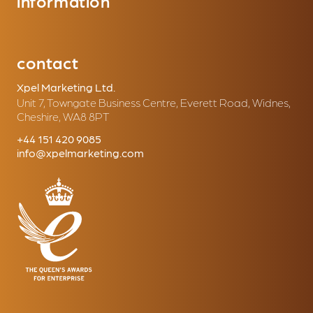
information
contact
Xpel Marketing Ltd.
Unit 7, Towngate Business Centre, Everett Road, Widnes,
Cheshire, WA8 8PT
+44 151 420 9085
info@xpelmarketing.com