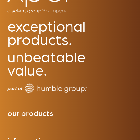
exceptional
products.
unbeatable
value.
our products