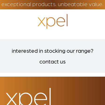
exceptional products. unbeatable value.
interested in stocking our range?
contact us