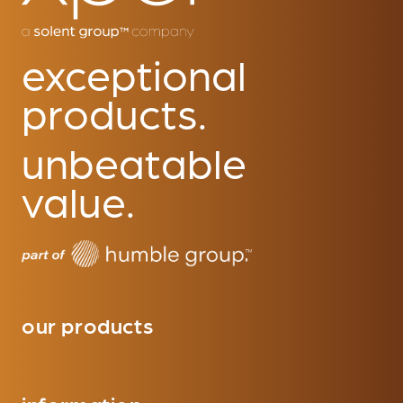
exceptional
products.
unbeatable
value.
our products