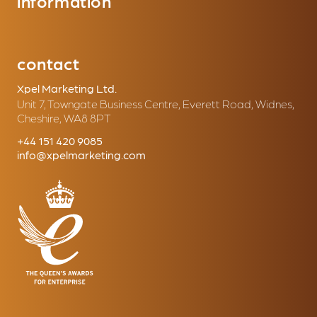
information
contact
Xpel Marketing Ltd.
Unit 7, Towngate Business Centre, Everett Road, Widnes,
Cheshire, WA8 8PT
+44 151 420 9085
info@xpelmarketing.com