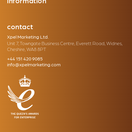
information
contact
Xpel Marketing Ltd.
Unit 7, Towngate Business Centre, Everett Road, Widnes,
Cheshire, WA8 8PT
+44 151 420 9085
info@xpelmarketing.com