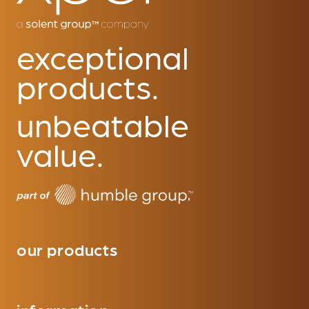
exceptional
products.
unbeatable
value.
our products