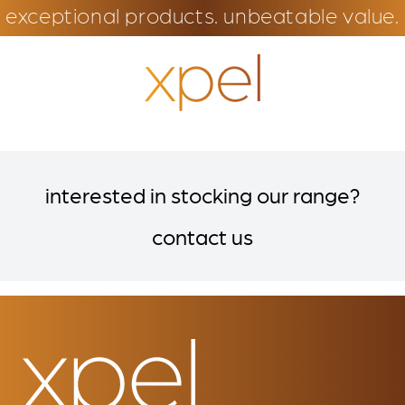
exceptional products. unbeatable value.
interested in stocking our range?
contact us