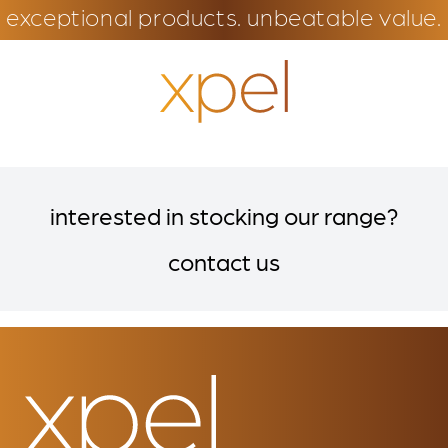
exceptional products. unbeatable value.
interested in stocking our range?
contact us