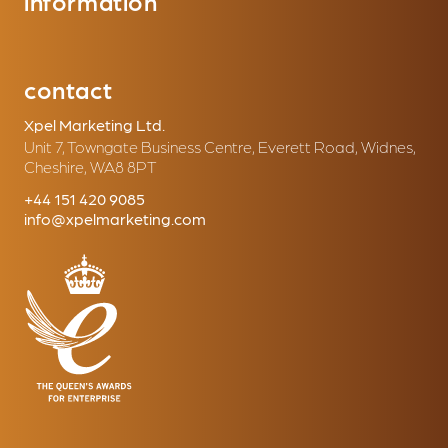
information
contact
Xpel Marketing Ltd.
Unit 7, Towngate Business Centre, Everett Road, Widnes,
Cheshire, WA8 8PT
+44 151 420 9085
info@xpelmarketing.com