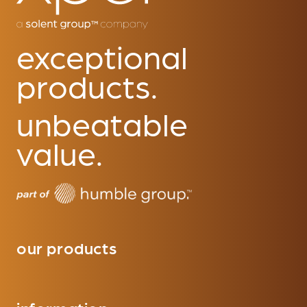
exceptional
products.
unbeatable
value.
our products