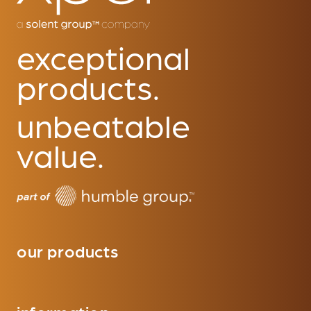
exceptional
products.
unbeatable
value.
our products