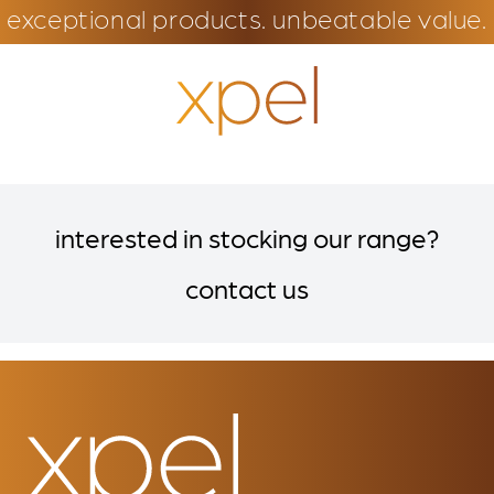
exceptional products. unbeatable value.
interested in stocking our range?
contact us