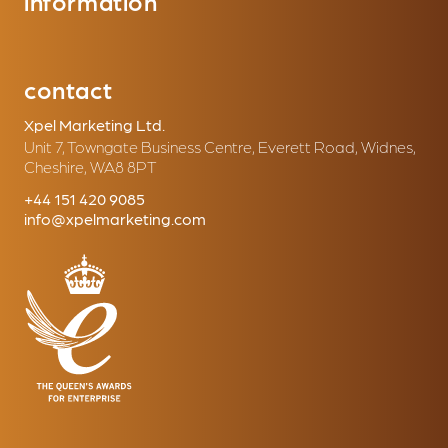
information
contact
Xpel Marketing Ltd.
Unit 7, Towngate Business Centre, Everett Road, Widnes,
Cheshire, WA8 8PT
+44 151 420 9085
info@xpelmarketing.com