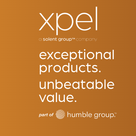
exceptional
products.
unbeatable
value.