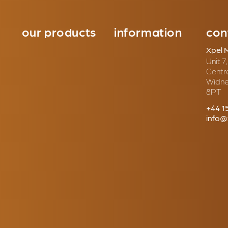
our products
information
con
Xpel 
Unit 7
Centr
Widne
8PT
+44 1
info@