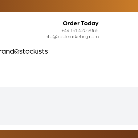
Order Today
+44 151 420 9085
info@xpelmarketing.com
rand
stockists