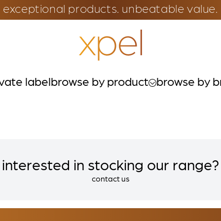
exceptional products. unbeatable value.
ivate label
browse by product
browse by b
interested in stocking our range?
contact us