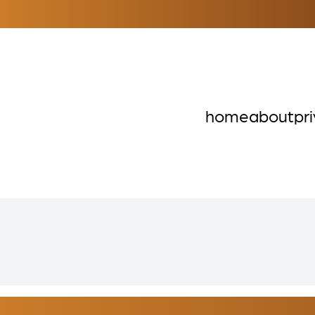
home
about
pr