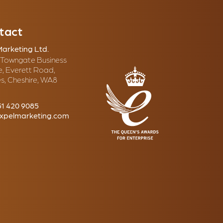
tact
Marketing Ltd.
, Towngate Business
e, Everett Road,
s, Cheshire, WA8
51 420 9085
xpelmarketing.com