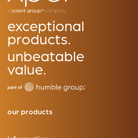
exceptional
products.
unbeatable
value.
our products