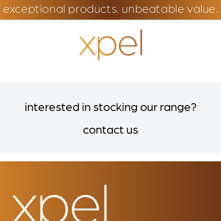
exceptional products. unbeatable value.
interested in stocking our range?
contact us