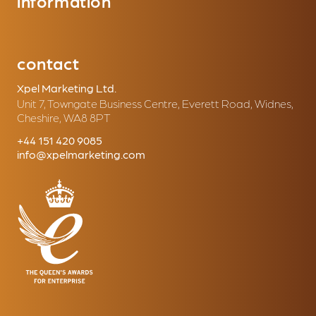
information
contact
Xpel Marketing Ltd.
Unit 7, Towngate Business Centre, Everett Road, Widnes,
Cheshire, WA8 8PT
+44 151 420 9085
info@xpelmarketing.com