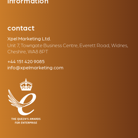
information
contact
Xpel Marketing Ltd.
Unit 7, Towngate Business Centre, Everett Road, Widnes,
Cheshire, WA8 8PT
+44 151 420 9085
info@xpelmarketing.com