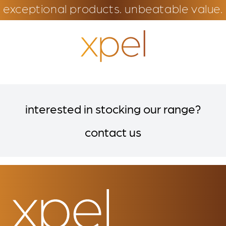
exceptional products. unbeatable value.
interested in stocking our range?
contact us