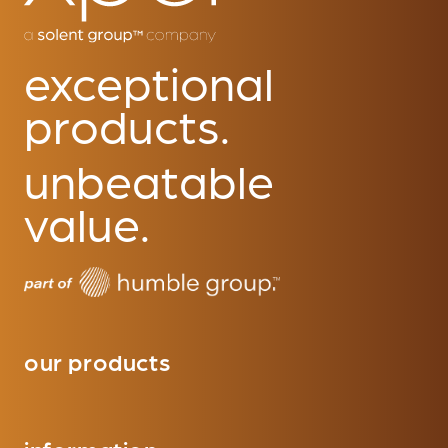
exceptional
products.
unbeatable
value.
our products