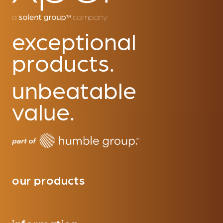
exceptional
products.
unbeatable
value.
our products