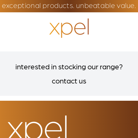
exceptional products. unbeatable value.
interested in stocking our range?
contact us