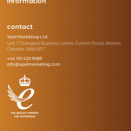
information
contact
Xpel Marketing Ltd.
Unit 7, Towngate Business Centre, Everett Road, Widnes,
Cheshire, WA8 8PT
+44 151 420 9085
info@xpelmarketing.com