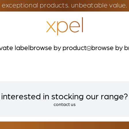
exceptional products. unbeatable value.
ivate label
browse by product
browse by b
interested in stocking our range?
contact us