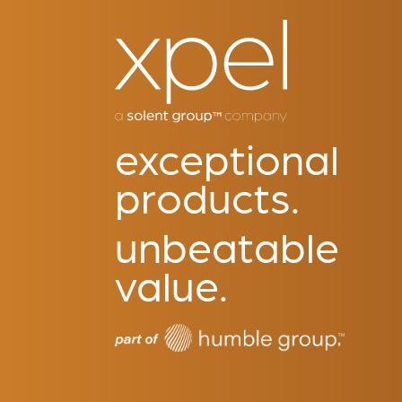
exceptional
products.
unbeatable
value.