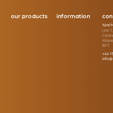
our products
information
con
Xpel 
Unit 7
Centr
Widne
8PT
+44 1
info@