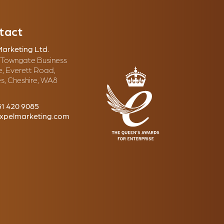
tact
Marketing Ltd.
, Towngate Business
e, Everett Road,
s, Cheshire, WA8
51 420 9085
xpelmarketing.com