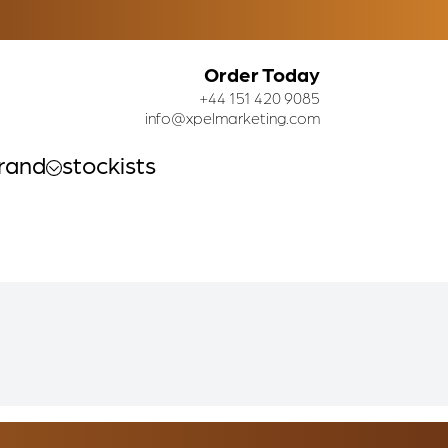
Order Today
+44 151 420 9085
info@xpelmarketing.com
rand
stockists