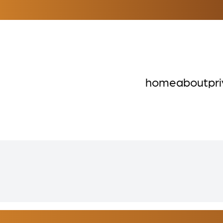
home
about
pr