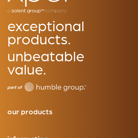
exceptional
products.
unbeatable
value.
our products