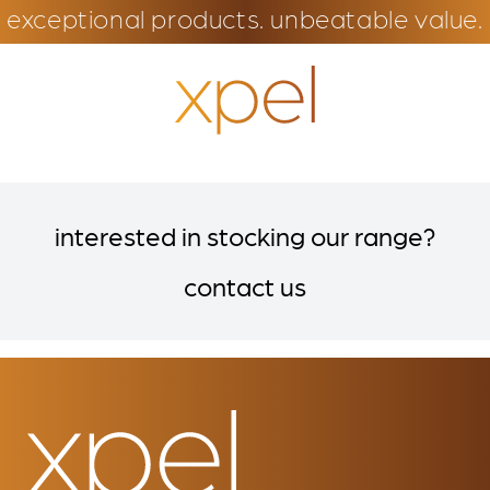
exceptional products. unbeatable value.
interested in stocking our range?
contact us