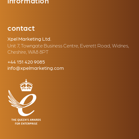
information
contact
Xpel Marketing Ltd.
Unit 7, Towngate Business Centre, Everett Road, Widnes,
Cheshire, WA8 8PT
+44 151 420 9085
info@xpelmarketing.com