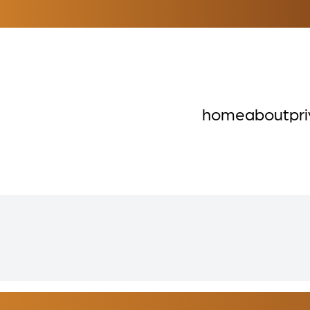
home
about
pr