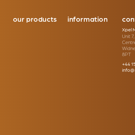
our products
information
con
Xpel 
Unit 7
Centr
Widne
8PT
+44 1
info@