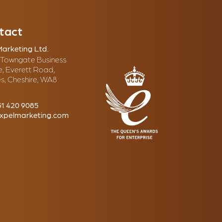
tact
Marketing Ltd.
, Towngate Business
e, Everett Road,
s, Cheshire, WA8
51 420 9085
xpelmarketing.com