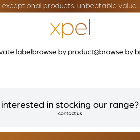
exceptional products. unbeatable value.
ivate label
browse by product
browse by b
interested in stocking our range?
contact us