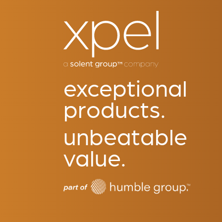
exceptional
products.
unbeatable
value.