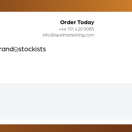
Order Today
+44 151 420 9085
info@xpelmarketing.com
rand
stockists