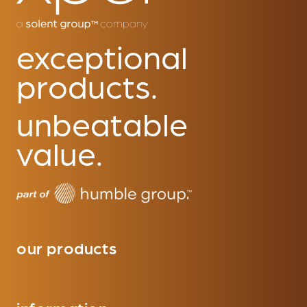
exceptional
products.
unbeatable
value.
our products