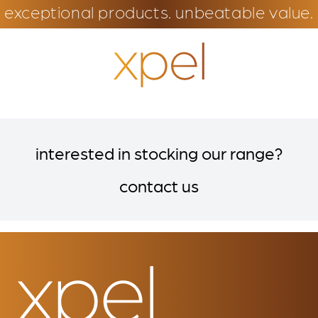
exceptional products. unbeatable value.
interested in stocking our range?
contact us