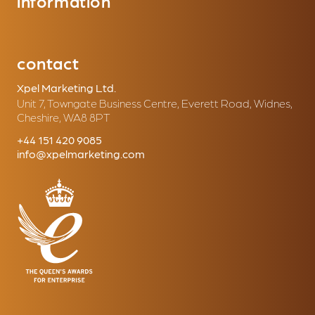
information
contact
Xpel Marketing Ltd.
Unit 7, Towngate Business Centre, Everett Road, Widnes,
Cheshire, WA8 8PT
+44 151 420 9085
info@xpelmarketing.com