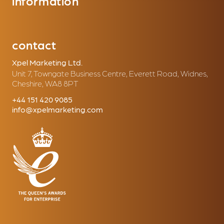
information
contact
Xpel Marketing Ltd.
Unit 7, Towngate Business Centre, Everett Road, Widnes,
Cheshire, WA8 8PT
+44 151 420 9085
info@xpelmarketing.com