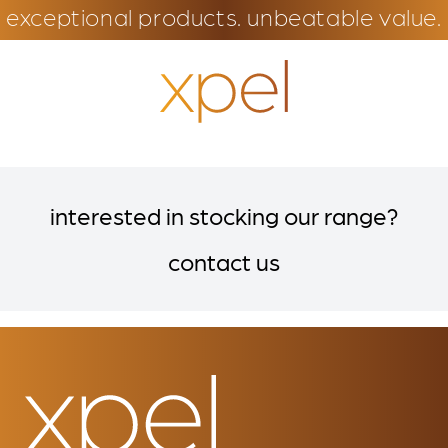
exceptional products. unbeatable value.
interested in stocking our range?
contact us