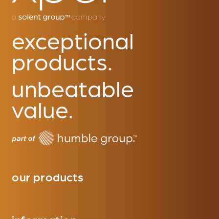
exceptional
products.
unbeatable
value.
our products