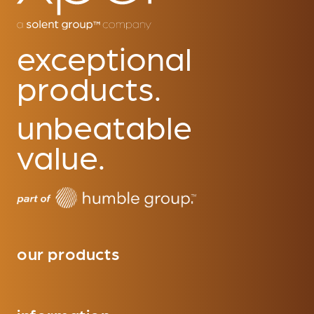
exceptional
products.
unbeatable
value.
our products