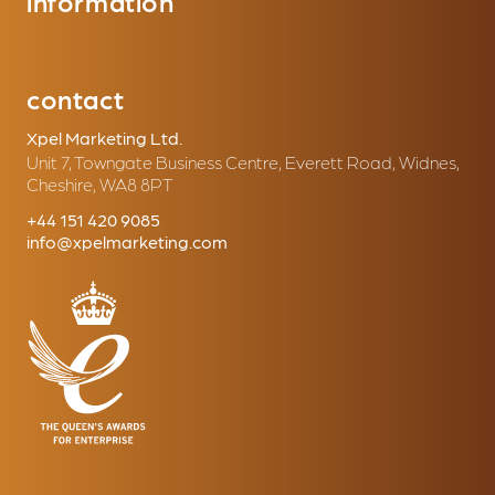
information
contact
Xpel Marketing Ltd.
Unit 7, Towngate Business Centre, Everett Road, Widnes,
Cheshire, WA8 8PT
+44 151 420 9085
info@xpelmarketing.com