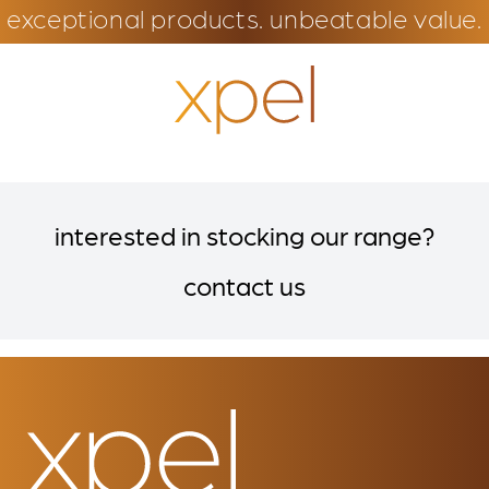
exceptional products. unbeatable value.
interested in stocking our range?
contact us