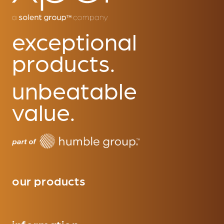
exceptional
products.
unbeatable
value.
our products