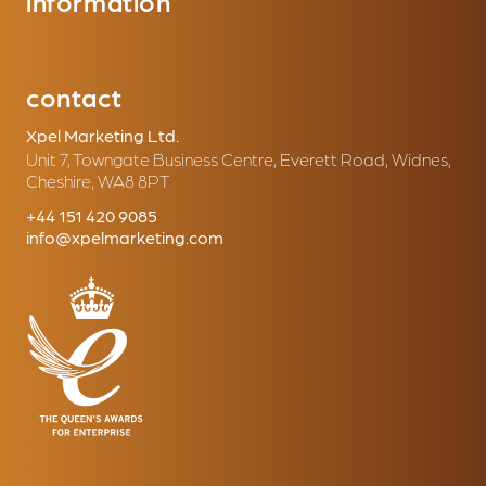
information
contact
Xpel Marketing Ltd.
Unit 7, Towngate Business Centre, Everett Road, Widnes,
Cheshire, WA8 8PT
+44 151 420 9085
info@xpelmarketing.com