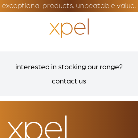
exceptional products. unbeatable value.
interested in stocking our range?
contact us